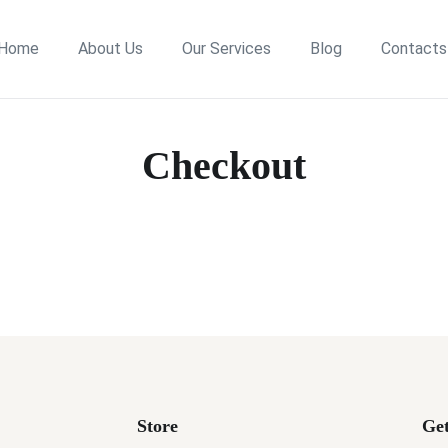
Home
About Us
Our Services
Blog
Contacts
Checkout
Store
Get