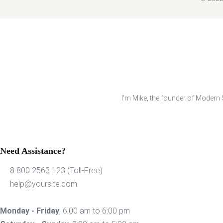
I'm Mike, the founder of Modern S
Need Assistance?
8 800 2563 123 (Toll-Free)
help@yoursite.com
Monday - Friday
, 6:00 am to 6:00 pm