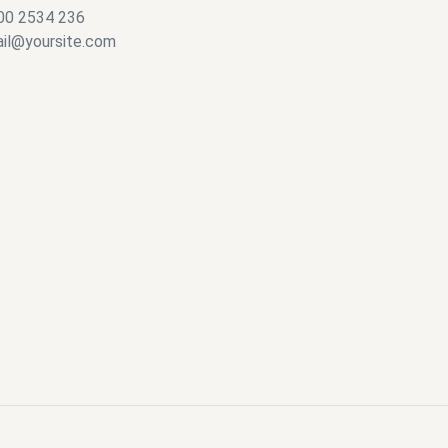
00 2534 236
il@yoursite.com