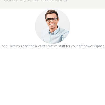
hop. Here you can find a lot of creative stuff for your office workspace.