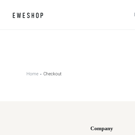
Home
Checkout
Company