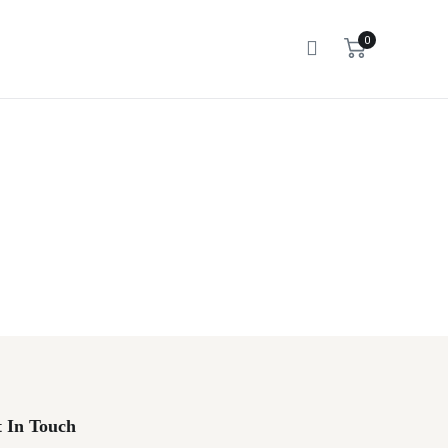
0
 In Touch