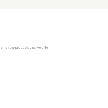
 Enjoy the products that we offer.