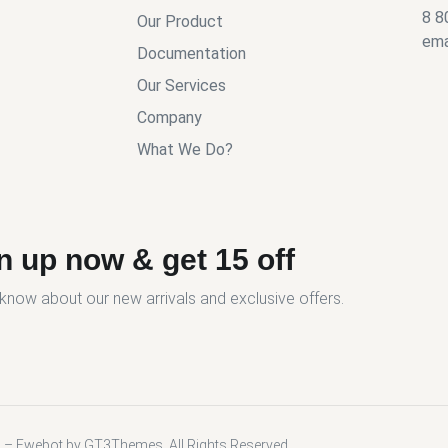
8 8
Our Product
ema
Documentation
Our Services
Company
What We Do?
n up now & get 15 off
o know about our new arrivals and exclusive offers.
 – Ewebot by GT3Themes. All Rights Reserved.