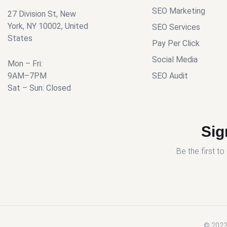
SEO Marketing
27 Division St, New
York, NY 10002, United
SEO Services
States
Pay Per Click
Social Media
Mon – Fri:
9AM–7PM
SEO Audit
Sat – Sun: Closed
Sig
Be the first t
© 2022