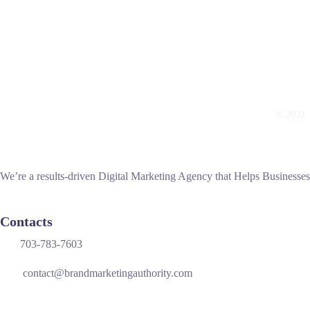
© 2021 —
We’re a results-driven Digital Marketing Agency that Helps Businesse
Contacts
703-783-7603
contact@brandmarketingauthority.com