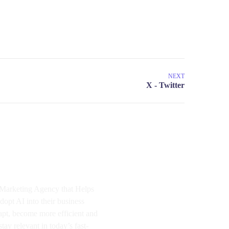
NEXT
I Marketing Agency that Helps
dopt AI into their business
apt, become more efficient and
tay relevant in today’s fast-