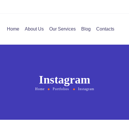
Home
About Us
Our Services
Blog
Contacts
Instagram
Home
Portfolios
Instagram