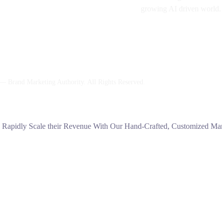
growing AI driven world.
 Brand Marketing Authority. All Rights Reserved.
s Rapidly Scale their Revenue With Our Hand-Crafted, Customized Mark