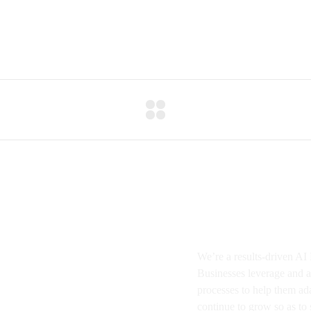
About BMA
We’re a results-driven A
Businesses
leverage and a
processes to help them ad
continue to grow so as to s