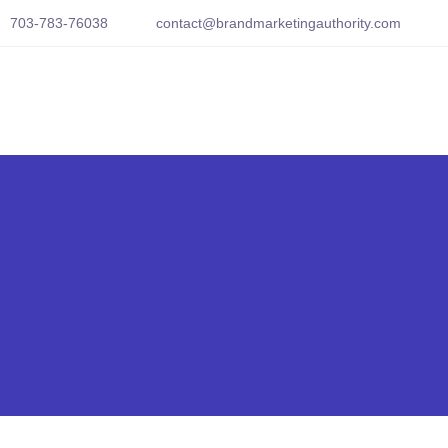
703-783-76038
contact@brandmarketingauthority.com