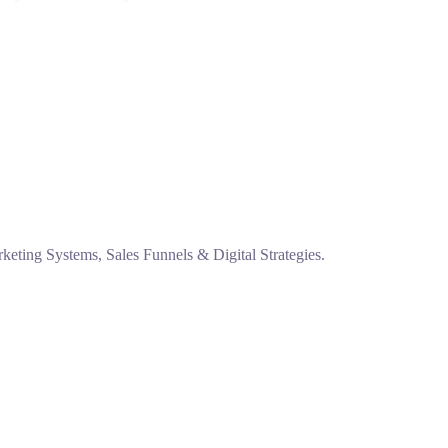
eting Systems, Sales Funnels & Digital Strategies.