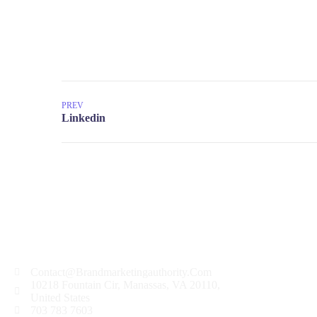
PREV
Contact@Brandmarketingauthority.Com
10218 Fountain Cir, Manassas, VA 20110,
United States
703 783 7603