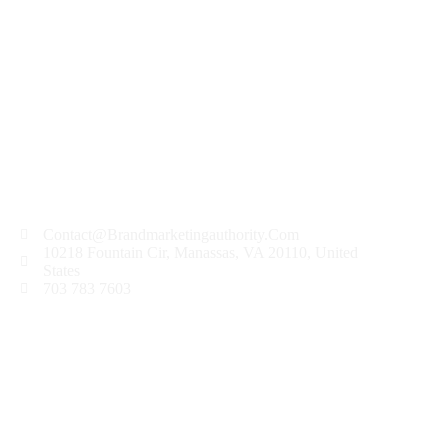
frequently. Changes and clarifications will take effect
immediately upon their posting on the website.
8. Contact Us
If you have any questions about this Privacy
Policy or our privacy practices, please contact us at
contact@brandmarketingauthority.com
.12/13/2023
Contact@Brandmarketingauthority.Com
10218 Fountain Cir, Manassas, VA 20110, United
States
703 783 7603