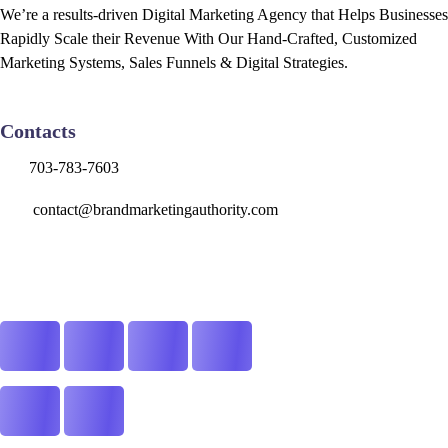
We’re a results-driven Digital Marketing Agency that Helps Businesses
Rapidly Scale their Revenue With Our Hand-Crafted, Customized
Marketing Systems, Sales Funnels & Digital Strategies.
Contacts
703-783-7603
contact@brandmarketingauthority.com