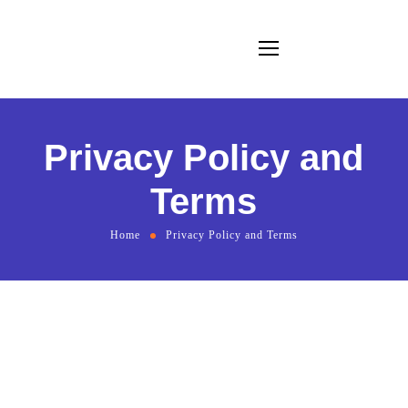
Privacy Policy and
Terms
Home
Privacy Policy and Terms
Privacy Policy & Terms for Brand Marketing Authority