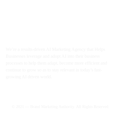
About BMA
We’re a results-driven AI Marketing Agency that Helps
Businesses
leverage and adopt AI into their business
processes to help them adapt, become more efficient and
continue to grow so as to stay relevant in today’s fast-
growing AI driven world.
© 2021 — Brand Marketing Authority. All Rights Reserved.