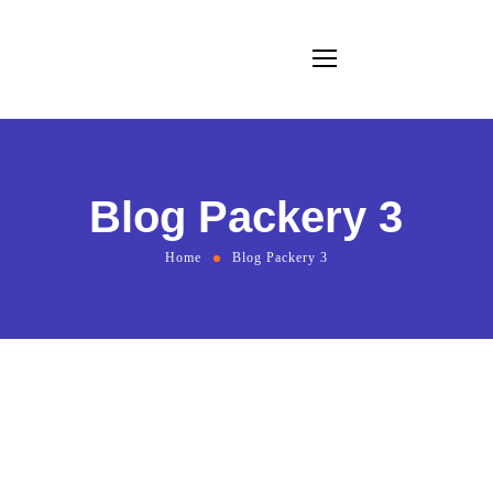
Blog Packery 3
Home
Blog Packery 3