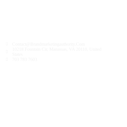
Contact@Brandmarketingauthority.Com
10218 Fountain Cir, Manassas, VA 20110, United
States
703 783 7603