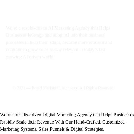
About BMA
We’re a results-driven AI Marketing Agency that Helps
Businesses
leverage and adopt AI into their business
processes to help them adapt, become more efficient and
continue to grow so as to stay relevant in today’s fast-
growing AI driven world.
© 2021 — Brand Marketing Authority. All Rights Reserved.
We’re a results-driven Digital Marketing Agency that Helps Businesses
Rapidly Scale their Revenue With Our Hand-Crafted, Customized
Marketing Systems, Sales Funnels & Digital Strategies.