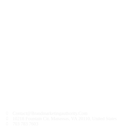
Want to know the one thing that every successful
digital marketer does first to ensure they get the
biggest return on their marketing budget? It’s
simple: goal-setting. This is an absolutely essential
practice for any digital marketer who knows how
to execute their campaigns...
READ MORE
Contact@Brandmarketingauthority.Com
10218 Fountain Cir, Manassas, VA 20110, United States
703 783 7603