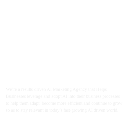
About BMA
We’re a results-driven AI Marketing Agency that Helps
Businesses
leverage and adopt AI into their business processes
to help them adapt, become more efficient and continue to grow
so as to stay relevant in today’s fast-growing AI driven world.