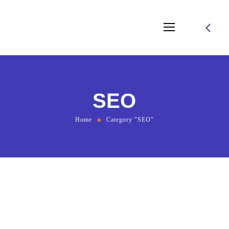
SEO
Home
Category "SEO"
August 2, 2021
by
bmadmin
SEO