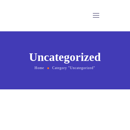
Uncategorized
Home
Category "Uncategorized"
February 15, 2022
by
bmadmin
Uncategorized