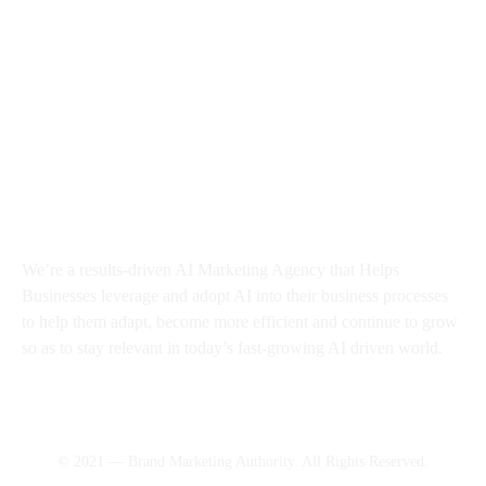
About BMA
We’re a results-driven AI Marketing Agency that Helps
Businesses
leverage and adopt AI into their business processes
to help them adapt, become more efficient and continue to grow
so as to stay relevant in today’s fast-growing AI driven world.
© 2021 — Brand Marketing Authority. All Rights Reserved.