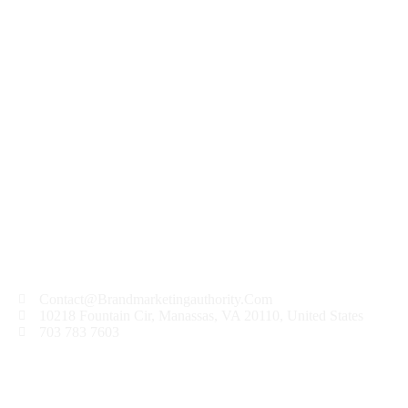
Hello world!
Welcome to WordPress. This is your first post. Edit
or delete it, then start writing!
READ MORE
Contact@Brandmarketingauthority.Com
10218 Fountain Cir, Manassas, VA 20110, United States
703 783 7603