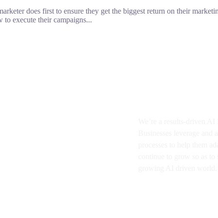
rketer does first to ensure they get the biggest return on their marketin
 to execute their campaigns...
About BMA
We’re a results-driven A
Businesses
leverage and a
processes to help them ad
continue to grow so as to s
growing AI driven world.