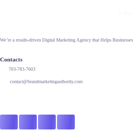
© 2021 —
We’re a results-driven Digital Marketing Agency that Helps Businesse
Contacts
703-783-7603
contact@brandmarketingauthority.com