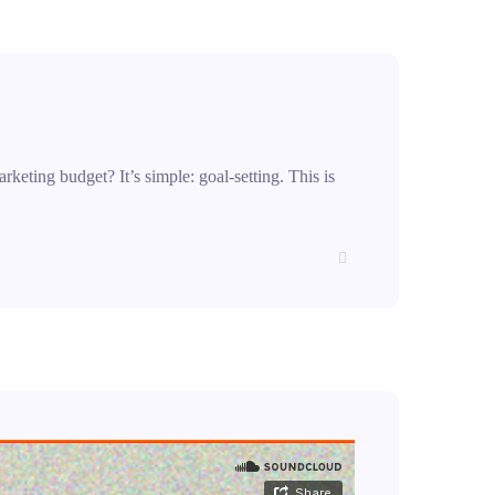
rketing budget? It’s simple: goal-setting. This is