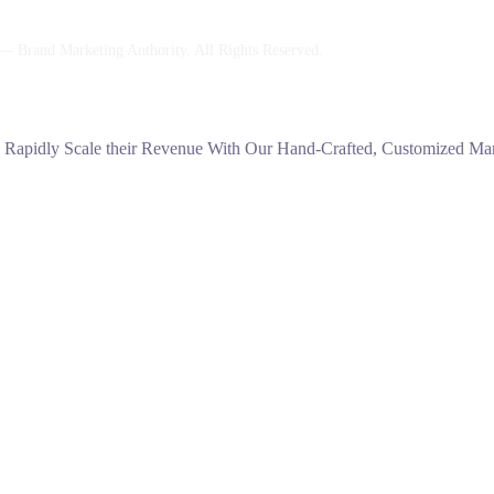
 Brand Marketing Authority. All Rights Reserved.
s Rapidly Scale their Revenue With Our Hand-Crafted, Customized Mark