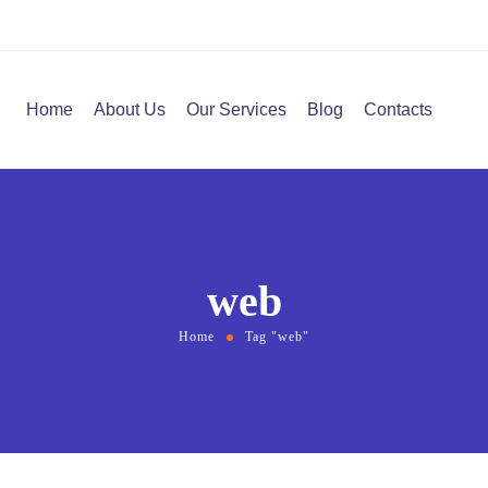
Home
About Us
Our Services
Blog
Contacts
web
Home
Tag "web"