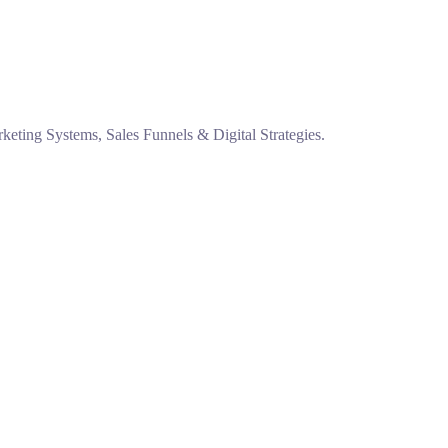
eting Systems, Sales Funnels & Digital Strategies.