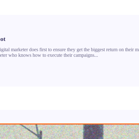
ot
ital marketer does first to ensure they get the biggest return on their ma
arketer who knows how to execute their campaigns...