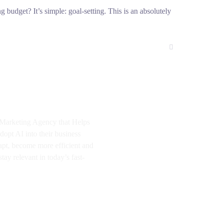
g budget? It’s simple: goal-setting. This is an absolutely
I Marketing Agency that Helps
dopt AI into their business
apt, become more efficient and
tay relevant in today’s fast-