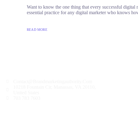
Want to know the one thing that every successful digital ma
essential practice for any digital marketer who knows how
READ MORE
Contact@Brandmarketingauthority.Com
10218 Fountain Cir, Manassas, VA 20110,
United States
703 783 7603