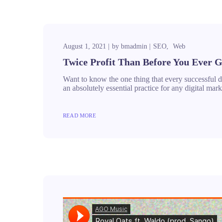
August 1, 2021
by
bmadmin
SEO
Web
Twice Profit Than Before You Ever G
Want to know the one thing that every successful dig
an absolutely essential practice for any digital m
READ MORE