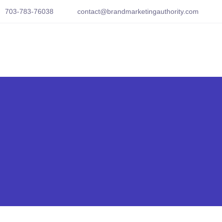
703-783-76038
contact@brandmarketingauthority.com