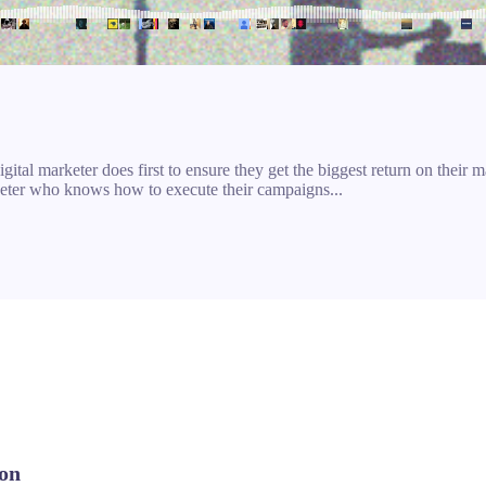
ital marketer does first to ensure they get the biggest return on their ma
arketer who knows how to execute their campaigns...
ion