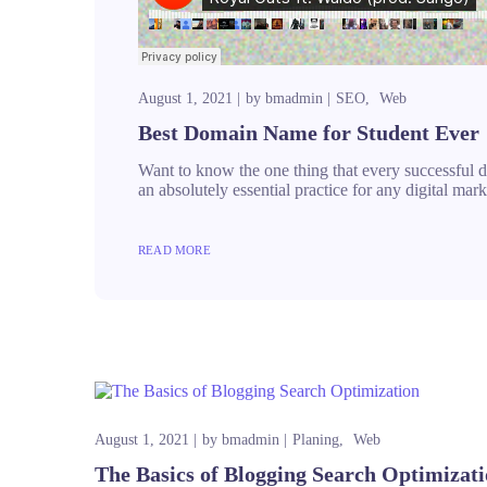
August 1, 2021
by
bmadmin
SEO
Web
Best Domain Name for Student Ever
Want to know the one thing that every successful dig
an absolutely essential practice for any digital m
READ MORE
August 1, 2021
by
bmadmin
Planing
Web
The Basics of Blogging Search Optimizat