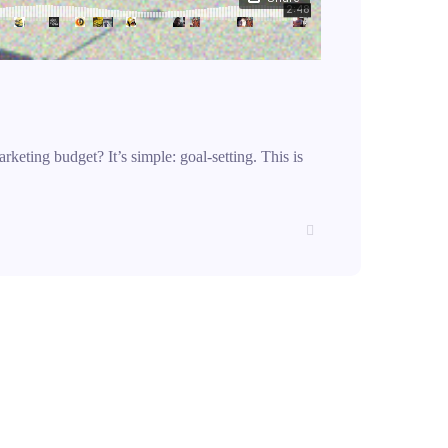
rketing budget? It’s simple: goal-setting. This is