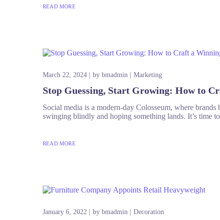
READ MORE
March 22, 2024
by
bmadmin
Marketing
Stop Guessing, Start Growing: How to Cr
Social media is a modern-day Colosseum, where brands bat
swinging blindly and hoping something lands. It’s time t
READ MORE
January 6, 2022
by
bmadmin
Decoration