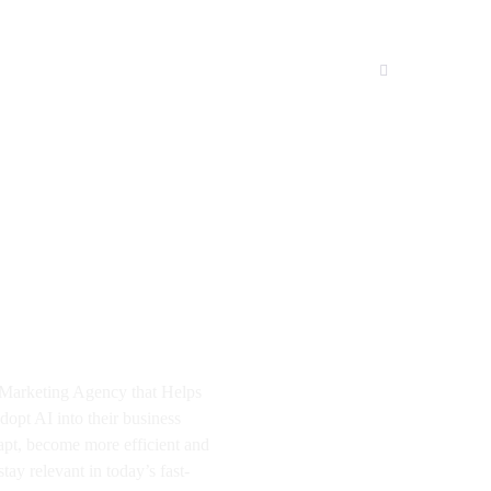
I Marketing Agency that Helps
dopt AI into their business
apt, become more efficient and
tay relevant in today’s fast-