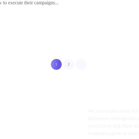
 to execute their campaigns...
1
2
About BMA
We’re a results-driven A
Businesses
leverage and a
processes to help them ad
continue to grow so as to s