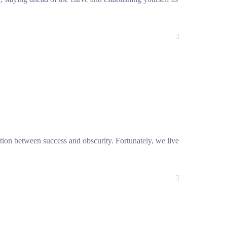
nction between success and obscurity. Fortunately, we live