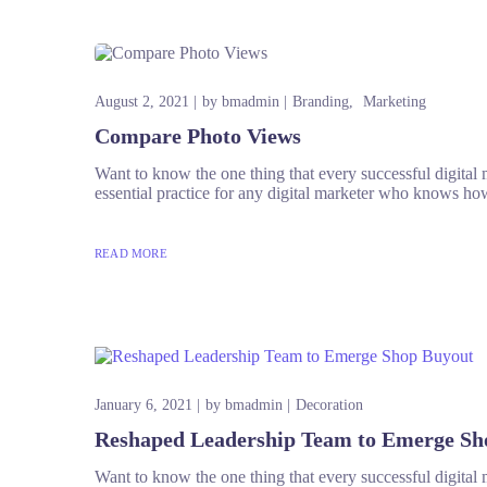
August 2, 2021
by
bmadmin
Branding
Marketing
Compare Photo Views
Want to know the one thing that every successful digital ma
essential practice for any digital marketer who knows how
READ MORE
January 6, 2021
by
bmadmin
Decoration
Reshaped Leadership Team to Emerge Sh
Want to know the one thing that every successful digital ma