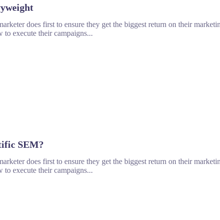
vyweight
rketer does first to ensure they get the biggest return on their marketin
 to execute their campaigns...
tific SEM?
rketer does first to ensure they get the biggest return on their marketin
 to execute their campaigns...