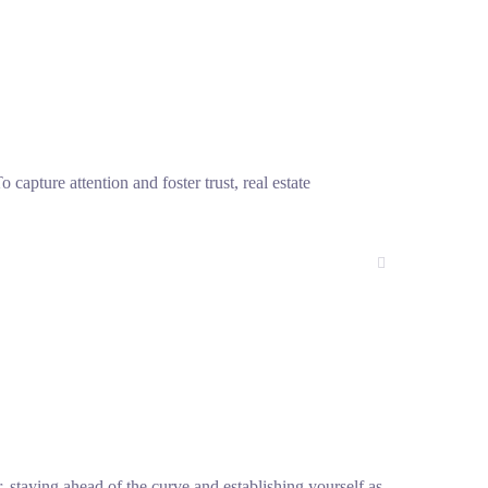
 capture attention and foster trust, real estate
, staying ahead of the curve and establishing yourself as