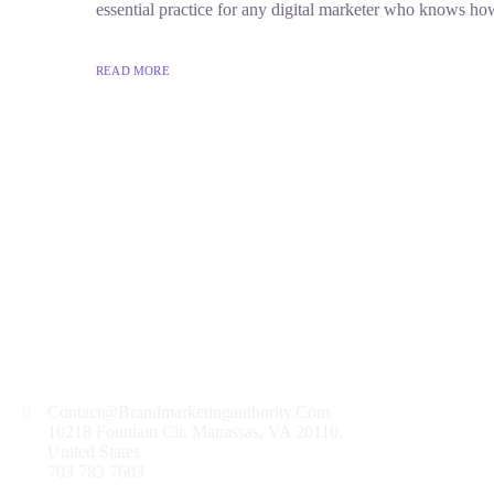
essential practice for any digital marketer who knows how
READ MORE
Contact@Brandmarketingauthority.Com
10218 Fountain Cir, Manassas, VA 20110,
United States
703 783 7603