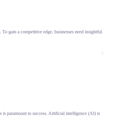
h. To gain a competitive edge, businesses need insightful
s is paramount to success. Artificial intelligence (AI) is