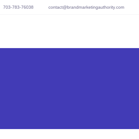
703-783-76038
contact@brandmarketingauthority.com