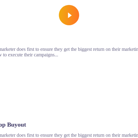
rketer does first to ensure they get the biggest return on their marketin
 to execute their campaigns...
op Buyout
rketer does first to ensure they get the biggest return on their marketin