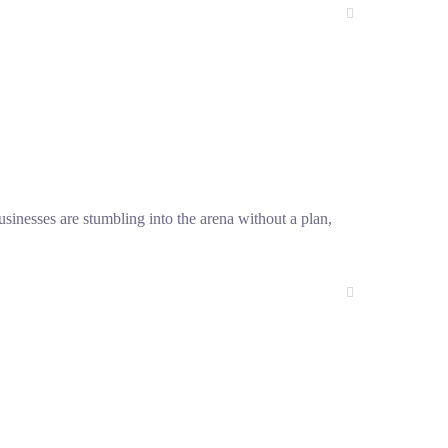
sinesses are stumbling into the arena without a plan,