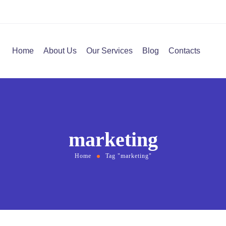
Home
About Us
Our Services
Blog
Contacts
marketing
Home
Tag "marketing"