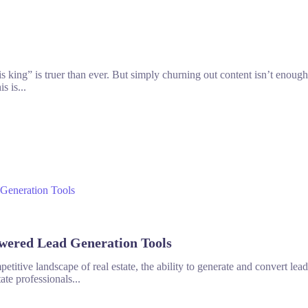
is king” is truer than ever. But simply churning out content isn’t enoug
s is...
wered Lead Generation Tools
petitive landscape of real estate, the ability to generate and convert lead
ate professionals...