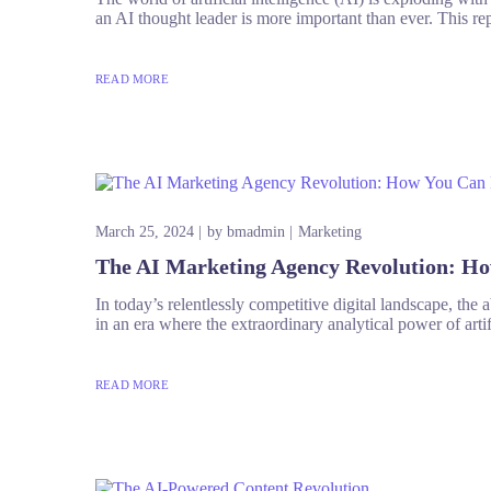
an AI thought leader is more important than ever. This rep
READ MORE
March 25, 2024
by
bmadmin
Marketing
The AI Marketing Agency Revolution: H
In today’s relentlessly competitive digital landscape, the
in an era where the extraordinary analytical power of artifi
READ MORE