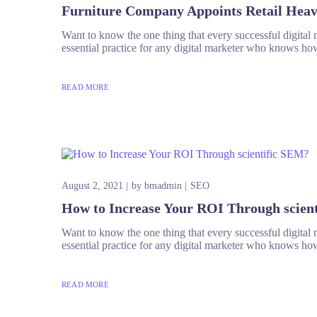
Furniture Company Appoints Retail Hea
Want to know the one thing that every successful digital ma
essential practice for any digital marketer who knows how
READ MORE
August 2, 2021
by
bmadmin
SEO
How to Increase Your ROI Through scien
Want to know the one thing that every successful digital ma
essential practice for any digital marketer who knows how
READ MORE