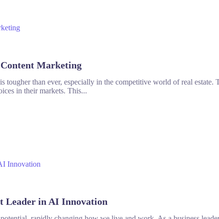
n Content Marketing
 tougher than ever, especially in the competitive world of real estate. To
ices in their markets. This...
t Leader in AI Innovation
h potential, rapidly changing how we live and work. As a business leader