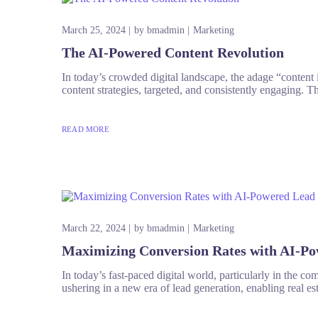
March 25, 2024
by
bmadmin
Marketing
The AI-Powered Content Revolution
In today’s crowded digital landscape, the adage “content 
content strategies, targeted, and consistently engaging. Thi
READ MORE
March 22, 2024
by
bmadmin
Marketing
Maximizing Conversion Rates with AI-Po
In today’s fast-paced digital world, particularly in the com
ushering in a new era of lead generation, enabling real est