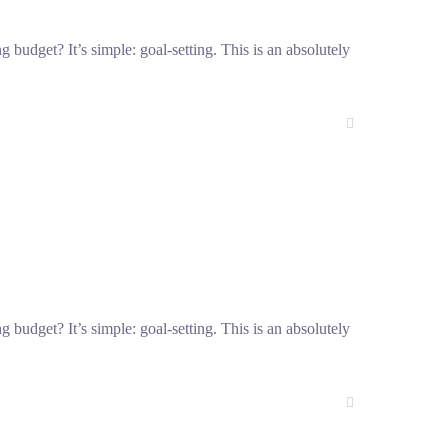
g budget? It’s simple: goal-setting. This is an absolutely
g budget? It’s simple: goal-setting. This is an absolutely