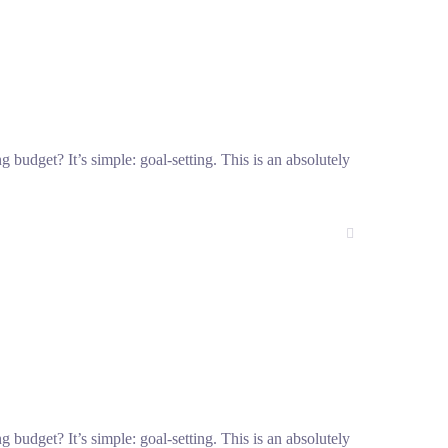
g budget? It’s simple: goal-setting. This is an absolutely
g budget? It’s simple: goal-setting. This is an absolutely