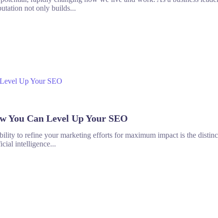
utation not only builds...
ow You Can Level Up Your SEO
 ability to refine your marketing efforts for maximum impact is the disti
cial intelligence...