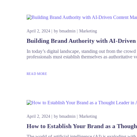
April 2, 2024
by
bmadmin
Marketing
Building Brand Authority with AI-Drive
In today’s digital landscape, standing out from the crowd is
professionals must establish themselves as authoritative vo
READ MORE
April 2, 2024
by
bmadmin
Marketing
How to Establish Your Brand as a Though
The world of artificial intelligence (AI) is exploding wit