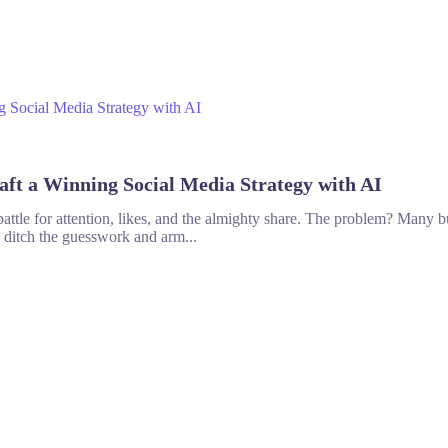
aft a Winning Social Media Strategy with AI
tle for attention, likes, and the almighty share. The problem? Many bu
o ditch the guesswork and arm...